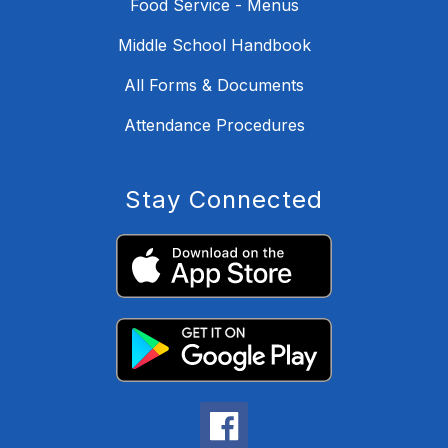
Food Service - Menus
Middle School Handbook
All Forms & Documents
Attendance Procedures
Stay Connected