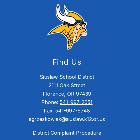
Find Us
Siuslaw School District
2111 Oak Street
Florence, OR 97439
Phone:
541-997-2651
Fax:
541-997-6748
agrzeskowiak@siuslaw.k12.or.us
District Complaint Procedure