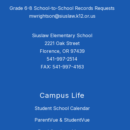
Grade 6-8 School-to-School Records Requests
mwrightson@siuslaw.k12.or.us
Siuslaw Elementary School
2221 Oak Street
Florence, OR 97439
541-997-2514
FAX: 541-997-4163
Campus Life
Student School Calendar
ParentVue & StudentVue