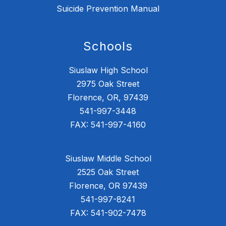
Suicide Prevention Manual
Schools
Siuslaw High School
2975 Oak Street
Florence, OR, 97439
541-997-3448
FAX: 541-997-4160
Siuslaw Middle School
2525 Oak Street
Florence, OR 97439
541-997-8241
FAX: 541-902-7478