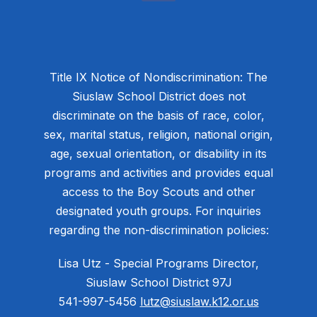
Title IX Notice of Nondiscrimination: The
Siuslaw School District does not
discriminate on the basis of race, color,
sex, marital status, religion, national origin,
age, sexual orientation, or disability in its
programs and activities and provides equal
access to the Boy Scouts and other
designated youth groups. For inquiries
regarding the non-discrimination policies:
Lisa Utz - Special Programs Director,
Siuslaw School District 97J
541-997-5456
lutz@siuslaw.k12.or.us