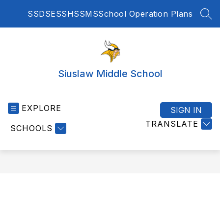
Skip
SSD
SES
SHS
SMS
School Operation Plans
to
SEA
content
Siuslaw Middle School
EXPLORE
SIGN IN
TRANSLATE
SCHOOLS