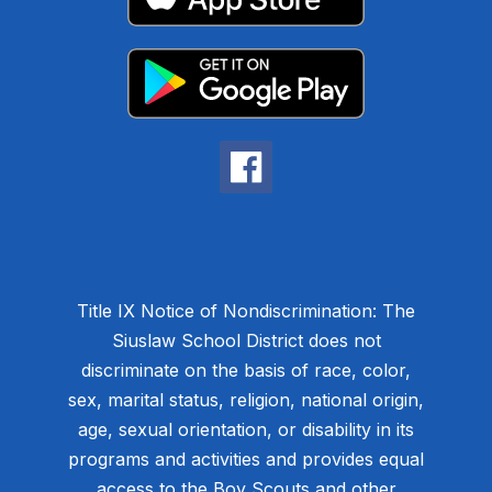
Title IX Notice of Nondiscrimination: The
Siuslaw School District does not
discriminate on the basis of race, color,
sex, marital status, religion, national origin,
age, sexual orientation, or disability in its
programs and activities and provides equal
access to the Boy Scouts and other