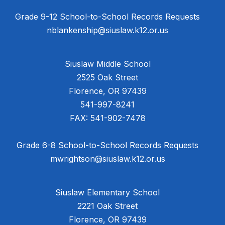
Grade 9-12 School-to-School Records Requests
nblankenship@siuslaw.k12.or.us
Siuslaw Middle School
2525 Oak Street
Florence, OR 97439
541-997-8241
FAX: 541-902-7478
Grade 6-8 School-to-School Records Requests
mwrightson@siuslaw.k12.or.us
Siuslaw Elementary School
2221 Oak Street
Florence, OR 97439