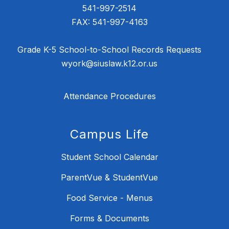
541-997-2514
FAX: 541-997-4163
Grade K-5 School-to-School Records Requests
wyork@siuslaw.k12.or.us
Attendance Procedures
Campus Life
Student School Calendar
ParentVue & StudentVue
Food Service - Menus
Forms & Documents