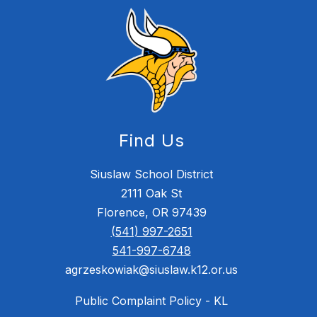
Find Us
Siuslaw School District
2111 Oak St
Florence, OR 97439
(541) 997-2651
541-997-6748
agrzeskowiak@siuslaw.k12.or.us
Public Complaint Policy - KL