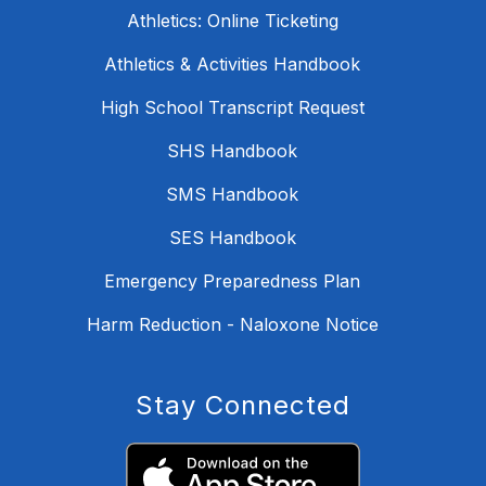
Athletics: Online Ticketing
Athletics & Activities Handbook
High School Transcript Request
SHS Handbook
SMS Handbook
SES Handbook
Emergency Preparedness Plan
Harm Reduction - Naloxone Notice
Stay Connected