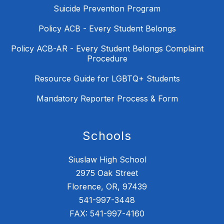
Suicide Prevention Program
Policy ACB - Every Student Belongs
Policy ACB-AR - Every Student Belongs Complaint
Procedure
Resource Guide for LGBTQ+ Students
Mandatory Reporter Process & Form
Schools
Siuslaw High School
2975 Oak Street
Florence, OR, 97439
541-997-3448
FAX: 541-997-4160