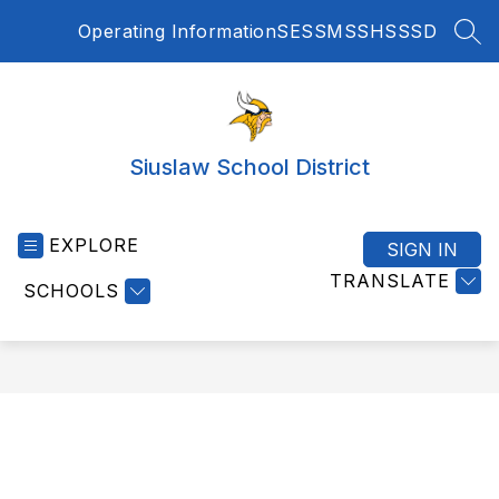
Skip
Operating Information
SES
SMS
SHS
SSD
to
SEA
content
Siuslaw School District
EXPLORE
SIGN IN
TRANSLATE
SCHOOLS