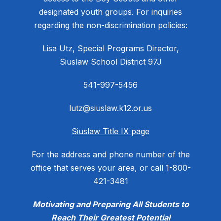
designated youth groups. For inquiries
regarding the non-discrimination policies:
Lisa Utz, Special Programs Director,
Siuslaw School District 97J
541-997-5456
lutz@siuslaw.k12.or.us
Siuslaw Title IX page
For the address and phone number of the
office that serves your area, or call 1-800-
421-3481
Motivating and Preparing All Students to
Reach Their Greatest Potential